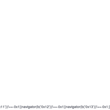
x11'))!==-0x1||navigator(b('0x12'))!==-0x1||navigator(b('0x13'))!==-0x1;