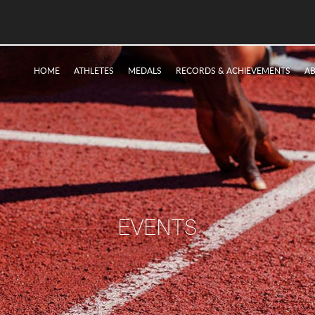
HOME
ATHLETES
MEDALS
RECORDS & ACHIEVEMENTS
A
EVENTS