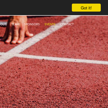
Got it!
BOUT
TEAM
SPONSORS
EVENTS
CONTACT