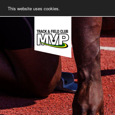
This website uses cookies.
Skip
to
content