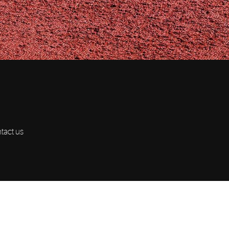
ntact us