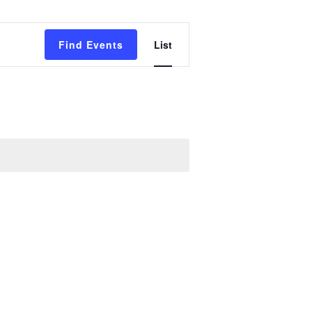
Event
Find Events
List
Views
Navigation