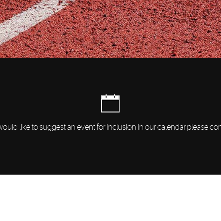
would like to suggest an event for inclusion in our calendar please co