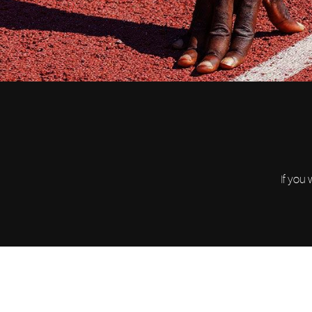
If you 