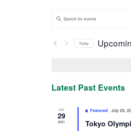
Events
Enter
Search
Keyword.
Search
and
for
Views
Upcomi
Events
Today
by
Navigation
Select
Keyword.
date.
Latest Past Events
JUL
Featured
July 29, 2
29
Tokyo Olymp
2021