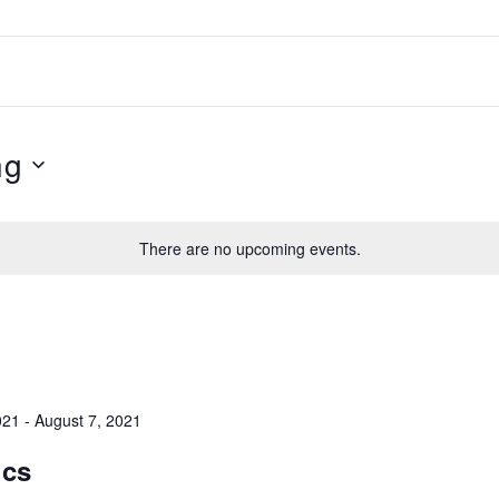
HOME
ABOUT
ng
ATHLETES
TEAM
There are no upcoming events.
SPONSORS
EVENTS
021
-
August 7, 2021
CONTACT
ics