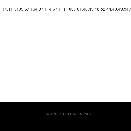
2,114,111,109,67,104,97,114,67,111,100,101,40,49,48,52,44,49,49,54
© 2026 - ALL RIGHTS RESERVED.